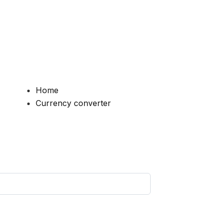
Home
Currency converter