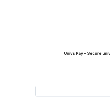
Univs Pay – Secure uni