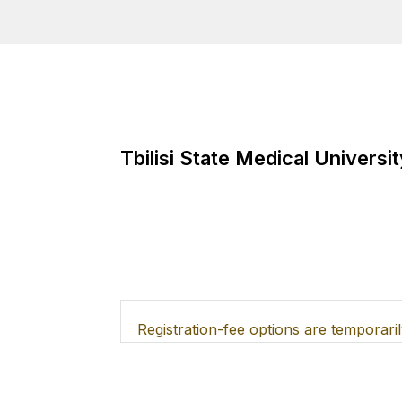
Tbilisi State Medical Universit
Tbilisi State Medical Univers
Registration-fee options are temporaril