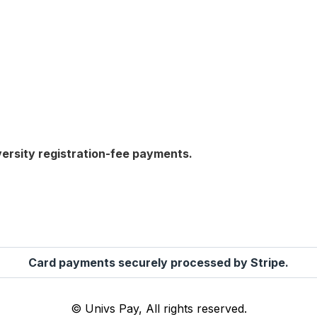
versity registration-fee payments.
Card payments securely processed by Stripe.
© Univs Pay, All rights reserved.