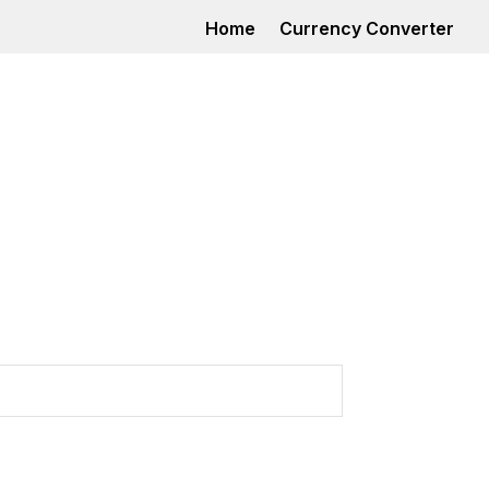
Home
Currency Converter