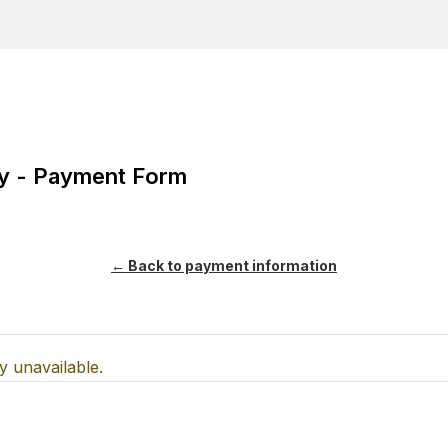
y payment information
ity - Payment Form
← Back to payment information
y unavailable.